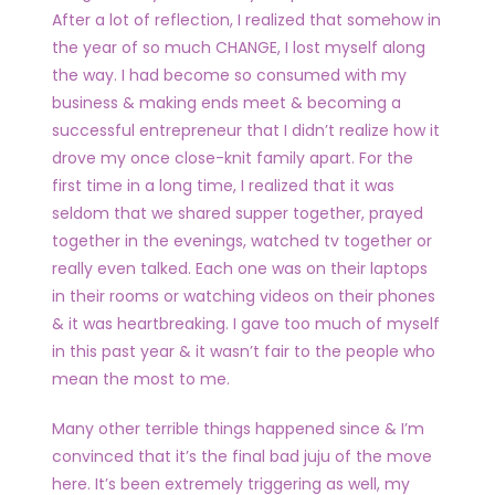
After a lot of reflection, I realized that somehow in
the year of so much CHANGE, I lost myself along
the way. I had become so consumed with my
business & making ends meet & becoming a
successful entrepreneur that I didn’t realize how it
drove my once close-knit family apart. For the
first time in a long time, I realized that it was
seldom that we shared supper together, prayed
together in the evenings, watched tv together or
really even talked. Each one was on their laptops
in their rooms or watching videos on their phones
& it was heartbreaking. I gave too much of myself
in this past year & it wasn’t fair to the people who
mean the most to me.
Many other terrible things happened since & I’m
convinced that it’s the final bad juju of the move
here. It’s been extremely triggering as well, my