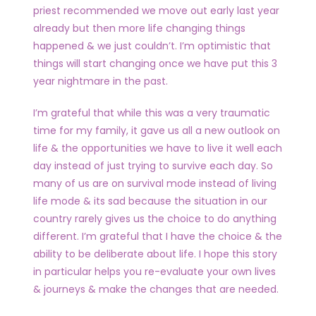
priest recommended we move out early last year
already but then more life changing things
happened & we just couldn’t. I’m optimistic that
things will start changing once we have put this 3
year nightmare in the past.
I’m grateful that while this was a very traumatic
time for my family, it gave us all a new outlook on
life & the opportunities we have to live it well each
day instead of just trying to survive each day. So
many of us are on survival mode instead of living
life mode & its sad because the situation in our
country rarely gives us the choice to do anything
different. I’m grateful that I have the choice & the
ability to be deliberate about life. I hope this story
in particular helps you re-evaluate your own lives
& journeys & make the changes that are needed.