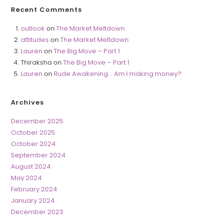
Recent Comments
outlook
on
The Market Meltdown
attitudes
on
The Market Meltdown
Lauren
on
The Big Move – Part 1
Thiraksha
on
The Big Move – Part 1
Lauren
on
Rude Awakening… Am I making money?
Archives
December 2025
October 2025
October 2024
September 2024
August 2024
May 2024
February 2024
January 2024
December 2023