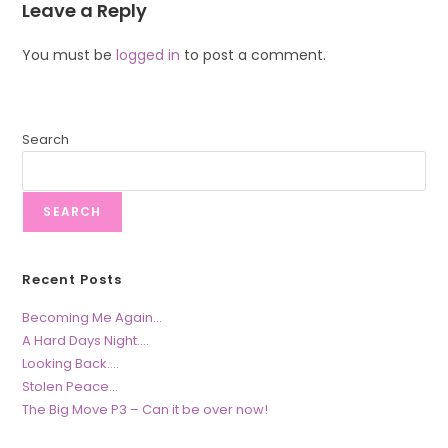
Leave a Reply
You must be
logged in
to post a comment.
Search
SEARCH
Recent Posts
Becoming Me Again…
A Hard Days Night….
Looking Back….
Stolen Peace…
The Big Move P3 – Can it be over now!