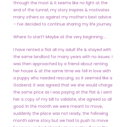
through the most & it seems like no light at the
end of the tunnel, my story inspires & motivates
many others so against my mother’s best advice
– I’ve decided to continue sharing my life journey.
Where to start? Maybe at the very beginning…..
I have rented a flat all my adult life & stayed with
the same landlord for many years with no issues. I
was then approached by a friend about renting
her house & at the same time we fell in love with
a puppy who needed rescuing, so it seemed like a
Godsend. It was agreed that we she would charge
the same price as I was paying at the flat & I sent
her a copy of my bill to validate, she agreed so all
good. In the month we were meant to move,
suddenly the place was not ready, the following
month same story but we had to push to move