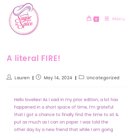
Menu
0
A literal FIRE!
Lauren
May 14, 2024
Uncategorized
Hello lovelies! As I said in my prior edition, a lot has
happened in a short space of time, I’m grateful
that I got a chance to finally find the time to sit &
put as much as I can on paper. I was told the
other day by a new friend that while I am going