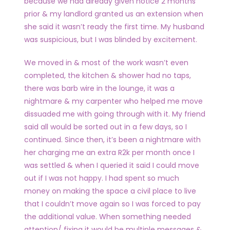
because we had already given notice 2 months
prior & my landlord granted us an extension when
she said it wasn’t ready the first time. My husband
was suspicious, but I was blinded by excitement.
We moved in & most of the work wasn’t even
completed, the kitchen & shower had no taps,
there was barb wire in the lounge, it was a
nightmare & my carpenter who helped me move
dissuaded me with going through with it. My friend
said all would be sorted out in a few days, so I
continued. Since then, it’s been a nightmare with
her charging me an extra R2k per month once I
was settled & when I queried it said I could move
out if I was not happy. I had spent so much
money on making the space a civil place to live
that I couldn’t move again so I was forced to pay
the additional value. When something needed
attention/ fixing it would be multiple messages &