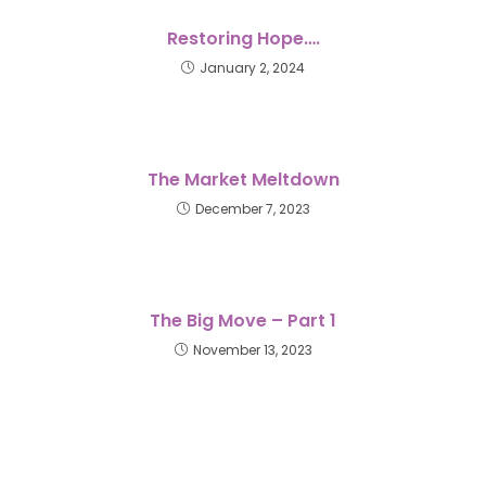
Restoring Hope….
January 2, 2024
The Market Meltdown
December 7, 2023
The Big Move – Part 1
November 13, 2023