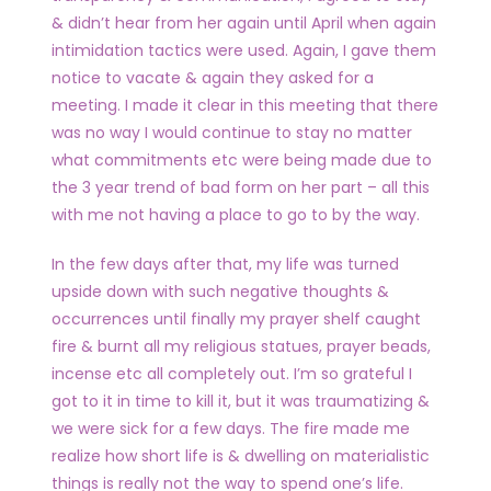
& didn’t hear from her again until April when again
intimidation tactics were used. Again, I gave them
notice to vacate & again they asked for a
meeting. I made it clear in this meeting that there
was no way I would continue to stay no matter
what commitments etc were being made due to
the 3 year trend of bad form on her part – all this
with me not having a place to go to by the way.
In the few days after that, my life was turned
upside down with such negative thoughts &
occurrences until finally my prayer shelf caught
fire & burnt all my religious statues, prayer beads,
incense etc all completely out. I’m so grateful I
got to it in time to kill it, but it was traumatizing &
we were sick for a few days. The fire made me
realize how short life is & dwelling on materialistic
things is really not the way to spend one’s life.