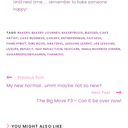
Until next time…… remember to bake someone
happy!
TAGS
:
BAKERY
,
BAKERY JOURNEY
,
BAKERYBLOG
,
BLESSED
,
CAKE
ARTIST
,
CAKE BUSINESS
,
CAKERY
,
ENTREPRENEUR
,
FAITHFUL
,
FAMILYFIRST
,
GIRL BOSS
,
GRATEFUL
,
LESSONS LEARNT
,
LIFE LESSONS
,
LIVELIFE
,
REFLECT
,
SELF REFLECTION
,
SELFCARE
,
SMALL BUSINESS OWNER
,
SUGARNSPICEBYLAUREN
,
THANKFUL
Previous Post
My new normal… umm maybe not so new?
Next Post
The Big Move P3 – Can it be over now!
YOU MIGHT ALSO LIKE