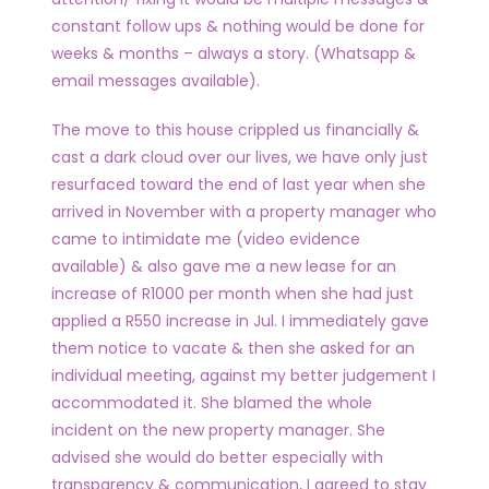
constant follow ups & nothing would be done for
weeks & months – always a story. (Whatsapp &
email messages available).
The move to this house crippled us financially &
cast a dark cloud over our lives, we have only just
resurfaced toward the end of last year when she
arrived in November with a property manager who
came to intimidate me (video evidence
available) & also gave me a new lease for an
increase of R1000 per month when she had just
applied a R550 increase in Jul. I immediately gave
them notice to vacate & then she asked for an
individual meeting, against my better judgement I
accommodated it. She blamed the whole
incident on the new property manager. She
advised she would do better especially with
transparency & communication, I agreed to stay