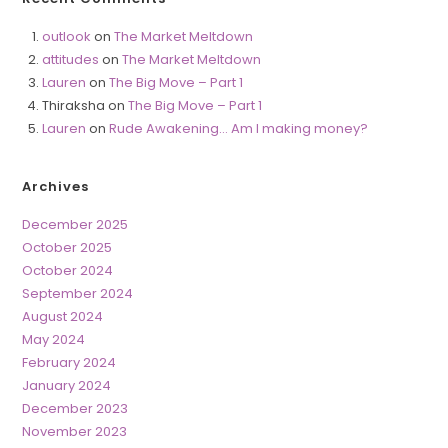
outlook
on
The Market Meltdown
attitudes
on
The Market Meltdown
Lauren
on
The Big Move – Part 1
Thiraksha
on
The Big Move – Part 1
Lauren
on
Rude Awakening… Am I making money?
Archives
December 2025
October 2025
October 2024
September 2024
August 2024
May 2024
February 2024
January 2024
December 2023
November 2023