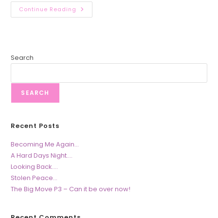
Restoring
Continue Reading
Hope….
Search
SEARCH
Recent Posts
Becoming Me Again…
A Hard Days Night….
Looking Back….
Stolen Peace…
The Big Move P3 – Can it be over now!
Recent Comments