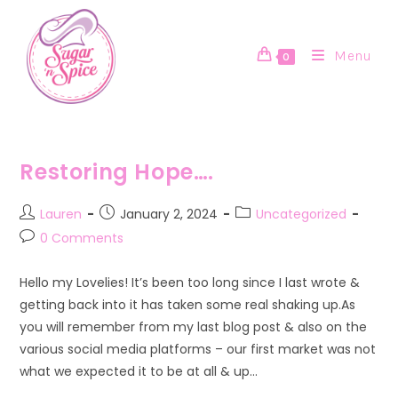
Skip
to
content
Menu
0
Restoring Hope….
Post
Post
Post
Lauren
January 2, 2024
Uncategorized
author:
published:
category:
Post
0 Comments
comments:
Hello my Lovelies! It’s been too long since I last wrote &
getting back into it has taken some real shaking up.As
you will remember from my last blog post & also on the
various social media platforms – our first market was not
what we expected it to be at all & up…