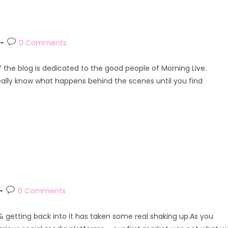
Post
0 Comments
comments:
of the blog is dedicated to the good people of Morning Live.
eally know what happens behind the scenes until you find
Post
0 Comments
comments:
e & getting back into it has taken some real shaking up.As you