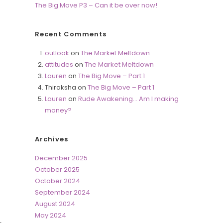
The Big Move P3 – Can it be over now!
Recent Comments
outlook
on
The Market Meltdown
attitudes
on
The Market Meltdown
Lauren
on
The Big Move – Part 1
Thiraksha
on
The Big Move – Part 1
Lauren
on
Rude Awakening… Am I making
money?
Archives
December 2025
October 2025
October 2024
September 2024
August 2024
May 2024