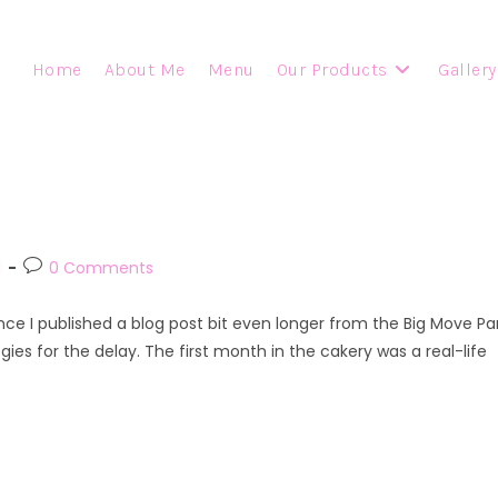
Home
About Me
Menu
Our Products
Gallery
Post
d
0 Comments
comments:
ince I published a blog post bit even longer from the Big Move Pa
gies for the delay. The first month in the cakery was a real-life