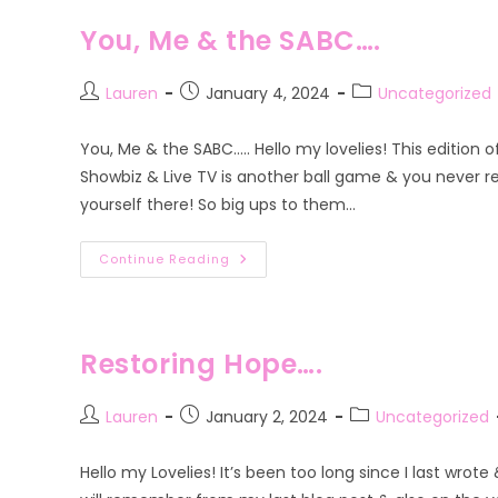
2
You, Me & the SABC….
Post
Post
Post
Lauren
January 4, 2024
Uncategorized
author:
published:
category:
You, Me & the SABC….. Hello my lovelies! This edition 
Showbiz & Live TV is another ball game & you never r
yourself there! So big ups to them…
You,
Continue Reading
Me
&
The
SABC….
Restoring Hope….
Post
Post
Post
Lauren
January 2, 2024
Uncategorized
author:
published:
category:
Hello my Lovelies! It’s been too long since I last wrot