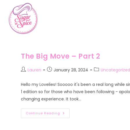
Skip
to
content
The Big Move – Part 2
Post
Post
Post
Lauren
January 28, 2024
Uncategorize
author:
published:
category:
Hello my Lovelies! Sooooo it's been a real long while s
1 edition so for those who have been following - apolo
changing experience. It took…
The
Continue Reading
Big
Move
–
Part