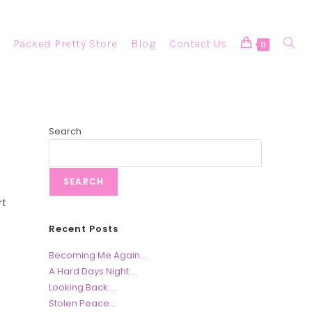
Packed Pretty Store
Blog
Contact Us
Toggle
0
Websi
Search
SEARCH
Searc
rt
Recent Posts
Becoming Me Again…
A Hard Days Night….
Looking Back….
Stolen Peace…