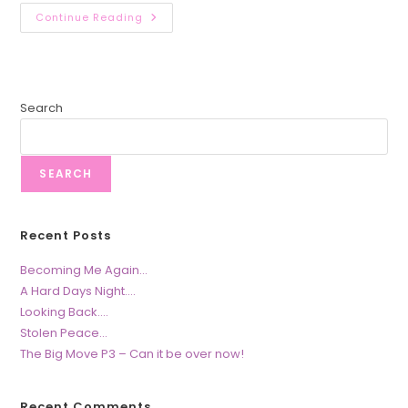
You,
Continue Reading
Me
&
The
SABC….
Search
SEARCH
Recent Posts
Becoming Me Again…
A Hard Days Night….
Looking Back….
Stolen Peace…
The Big Move P3 – Can it be over now!
Recent Comments