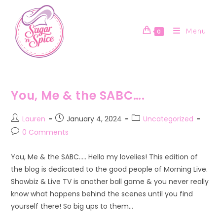
Skip
to
content
Menu
0
You, Me & the SABC….
Post
Post
Post
Lauren
January 4, 2024
Uncategorized
author:
published:
category:
Post
0 Comments
comments:
You, Me & the SABC….. Hello my lovelies! This edition of
the blog is dedicated to the good people of Morning Live.
Showbiz & Live TV is another ball game & you never really
know what happens behind the scenes until you find
yourself there! So big ups to them…