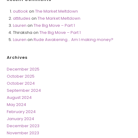
outlook
on
The Market Meltdown
attitudes
on
The Market Meltdown
Lauren
on
The Big Move – Part 1
Thiraksha
on
The Big Move – Part 1
Lauren
on
Rude Awakening… Am I making money?
Archives
December 2025
October 2025
October 2024
September 2024
August 2024
May 2024
February 2024
January 2024
December 2023
November 2023