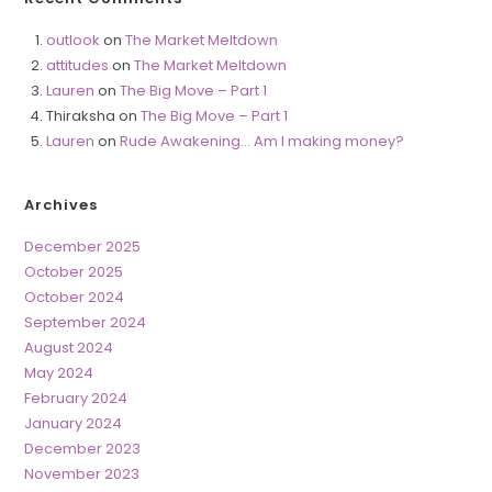
outlook
on
The Market Meltdown
attitudes
on
The Market Meltdown
Lauren
on
The Big Move – Part 1
Thiraksha
on
The Big Move – Part 1
Lauren
on
Rude Awakening… Am I making money?
Archives
December 2025
October 2025
October 2024
September 2024
August 2024
May 2024
February 2024
January 2024
December 2023
November 2023