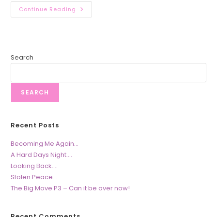
Stolen
Continue Reading
Peace…
Search
SEARCH
Recent Posts
Becoming Me Again…
A Hard Days Night….
Looking Back….
Stolen Peace…
The Big Move P3 – Can it be over now!
Recent Comments