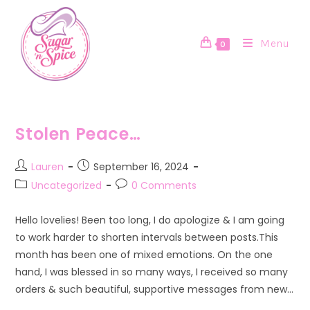
Skip
to
content
Menu
0
Stolen Peace…
Post
Post
Lauren
September 16, 2024
author:
published:
Post
Post
Uncategorized
0 Comments
category:
comments:
Hello lovelies! Been too long, I do apologize & I am going
to work harder to shorten intervals between posts.This
month has been one of mixed emotions. On the one
hand, I was blessed in so many ways, I received so many
orders & such beautiful, supportive messages from new…