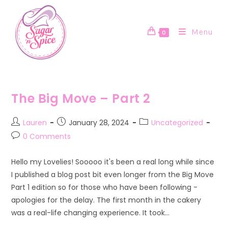
Skip
to
content
Menu
0
The Big Move – Part 2
Post
Post
Post
Lauren
January 28, 2024
Uncategorized
author:
published:
category:
Post
0 Comments
comments:
Hello my Lovelies! Sooooo it's been a real long while since
I published a blog post bit even longer from the Big Move
Part 1 edition so for those who have been following -
apologies for the delay. The first month in the cakery
was a real-life changing experience. It took…