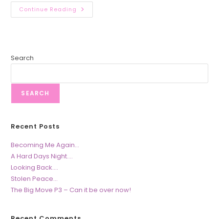
The
Continue Reading
Big
Move
–
Part
2
Search
SEARCH
Recent Posts
Becoming Me Again…
A Hard Days Night….
Looking Back….
Stolen Peace…
The Big Move P3 – Can it be over now!
Recent Comments