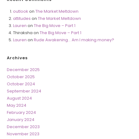
outlook
on
The Market Meltdown
attitudes
on
The Market Meltdown
Lauren
on
The Big Move – Part 1
Thiraksha
on
The Big Move – Part 1
Lauren
on
Rude Awakening… Am I making money?
Archives
December 2025
October 2025
October 2024
September 2024
August 2024
May 2024
February 2024
January 2024
December 2023
November 2023