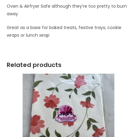
Oven & Airfryer Safe although they’re too pretty to burn
away
Great as a base for baked treats, festive trays, cookie
wraps or lunch wrap
Related products