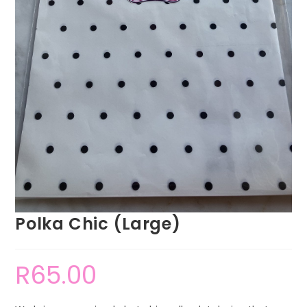
Polka Chic (Large)
R
65.00