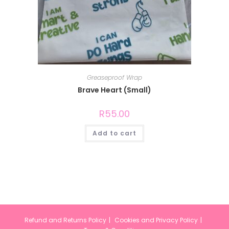
Greaseproof Wrap
Brave Heart (Small)
R
55.00
Add to cart
Refund and Returns Policy
Cookies and Privacy Policy