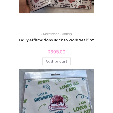
Sublimation Printing
Daily Affirmations Back to Work Set 15oz
R
395.00
Add to cart