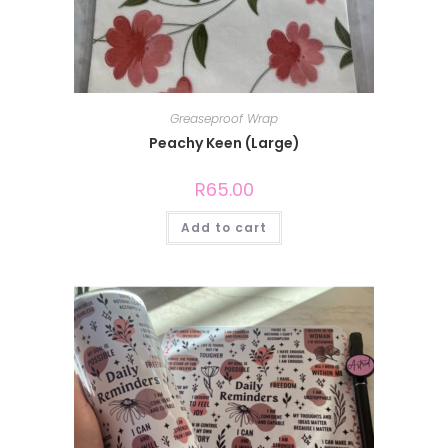
Greaseproof Wrap
Peachy Keen (Large)
R
65.00
Add to cart