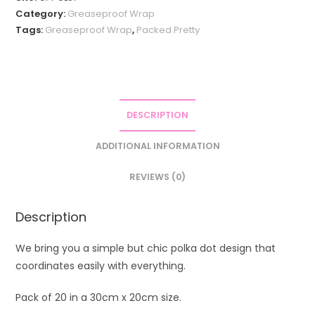
Category:
Greaseproof Wrap
Tags:
Greaseproof Wrap
,
Packed Pretty
DESCRIPTION
ADDITIONAL INFORMATION
REVIEWS (0)
Description
We bring you a simple but chic polka dot design that
coordinates easily with everything.
Pack of 20 in a 30cm x 20cm size.