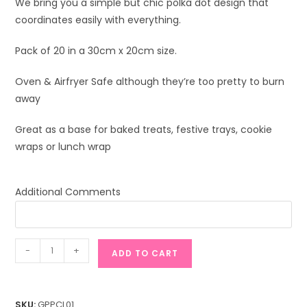
We bring you a simple but chic polka dot design that
coordinates easily with everything.
Pack of 20 in a 30cm x 20cm size.
Oven & Airfryer Safe although they’re too pretty to burn
away
Great as a base for baked treats, festive trays, cookie
wraps or lunch wrap
Additional Comments
Polka
-
+
ADD TO CART
Chic
(Large)
quantity
SKU:
GPPCL01