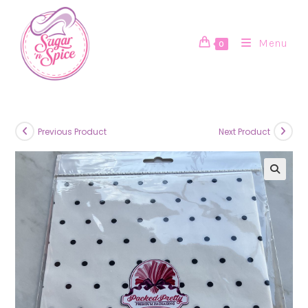
Skip
to
content
Menu
0
Previous Product
Next Product